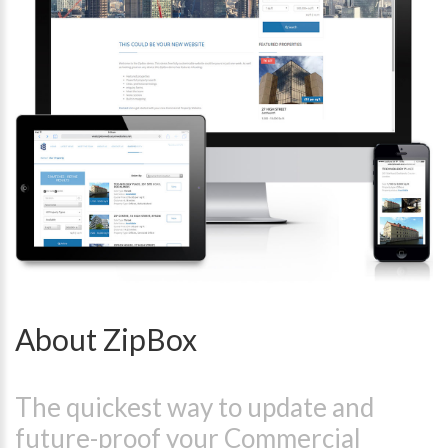
About ZipBox
The quickest way to update and
future-proof your Commercial